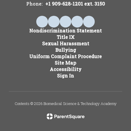
Phone:
+1 909-628-1201 ext. 3150
Nondiscrimination Statement
Title IX
Sexual Harassment
Bullying
Uniform Complaint Procedure
Site Map
Accessibility
Sign In
Contents © 2026 Biomedical Science & Technology Academy