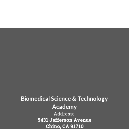
Biomedical Science & Technology
Academy
Address:
5431 Jefferson Avenue
Chino, CA 91710