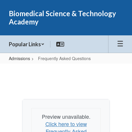
Skip
to
Biomedical Science & Technology
main
Academy
content
Popular Links
Admissions
Frequently Asked Questions
Frequently
Asked
Questions
Preview unavailable.
Click here to view
Frequently Asked