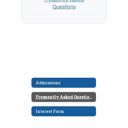
Questions
Admissions
Frequently Asked Questions
Interest Form