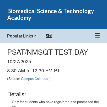
Skip
to
Biomedical Science & Technology
main
Academy
content
Popular Links
PSAT/NMSQT TEST DAY
10/27/2025
8:30 AM to 12:30 PM PT
(Source:
Campus Calendar
)
Details:
Only for students who have registered and purchased the
test.