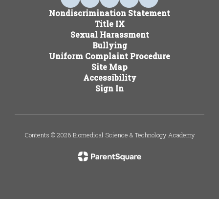
Nondiscrimination Statement
Title IX
Sexual Harassment
Bullying
Uniform Complaint Procedure
Site Map
Accessibility
Sign In
Contents © 2026 Biomedical Science & Technology Academy