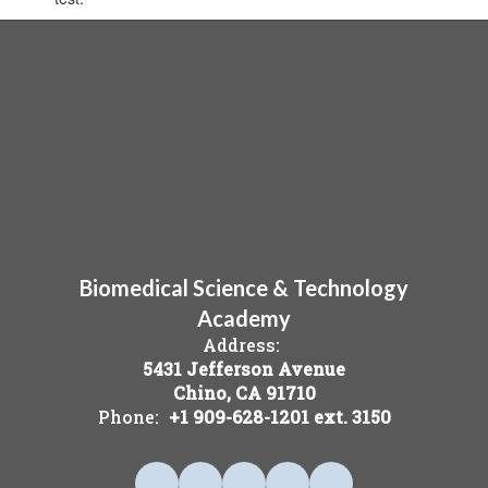
Biomedical Science & Technology
Academy
Address:
5431 Jefferson Avenue
Chino, CA 91710
Phone:
+1 909-628-1201 ext. 3150