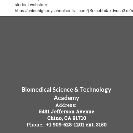
student webstore:
https://chinohigh.myschoolcentral.com/(S(zcobb4axdvusu3xs0
Biomedical Science & Technology
Academy
Address:
5431 Jefferson Avenue
Chino, CA 91710
Phone:
+1 909-628-1201 ext. 3150