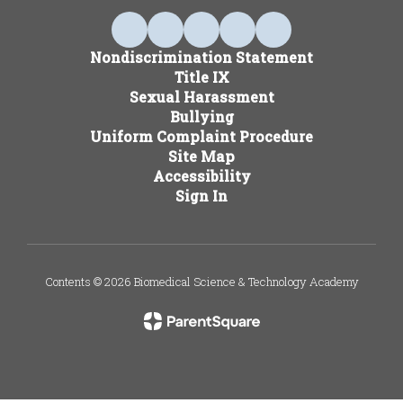
Nondiscrimination Statement
Title IX
Sexual Harassment
Bullying
Uniform Complaint Procedure
Site Map
Accessibility
Sign In
Contents © 2026 Biomedical Science & Technology Academy