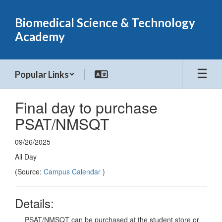
Skip
to
Biomedical Science & Technology
main
Academy
content
Popular Links
Final day to purchase
PSAT/NMSQT
09/26/2025
All Day
(Source:
Campus Calendar
)
Details:
PSAT/NMSQT can be purchased at the student store or